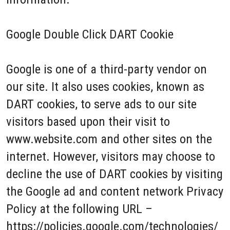
Google Double Click DART Cookie
Google is one of a third-party vendor on
our site. It also uses cookies, known as
DART cookies, to serve ads to our site
visitors based upon their visit to
www.website.com and other sites on the
internet. However, visitors may choose to
decline the use of DART cookies by visiting
the Google ad and content network Privacy
Policy at the following URL –
https://policies.google.com/technologies/