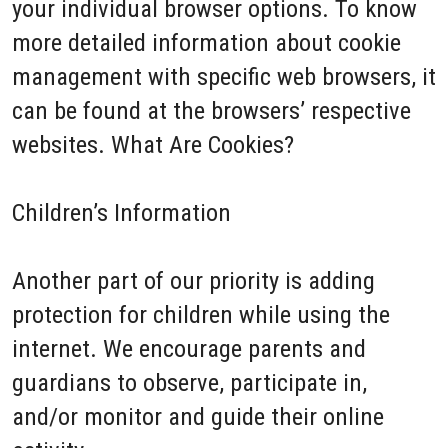
your individual browser options. To know
more detailed information about cookie
management with specific web browsers, it
can be found at the browsers’ respective
websites. What Are Cookies?
Children’s Information
Another part of our priority is adding
protection for children while using the
internet. We encourage parents and
guardians to observe, participate in,
and/or monitor and guide their online