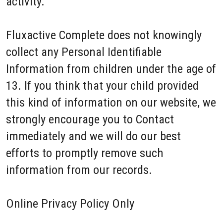
activity.
Fluxactive Complete does not knowingly
collect any Personal Identifiable
Information from children under the age of
13. If you think that your child provided
this kind of information on our website, we
strongly encourage you to Contact
immediately and we will do our best
efforts to promptly remove such
information from our records.
Online Privacy Policy Only