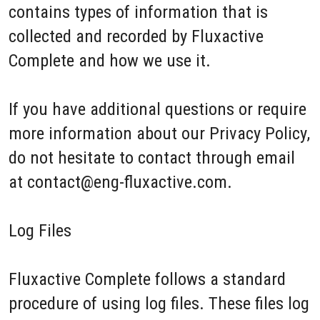
contains types of information that is
collected and recorded by Fluxactive
Complete and how we use it.
If you have additional questions or require
more information about our Privacy Policy,
do not hesitate to contact through email
at contact@eng-fluxactive.com.
Log Files
Fluxactive Complete follows a standard
procedure of using log files. These files log