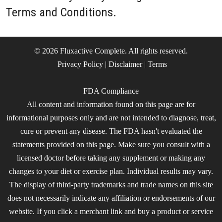
Terms and Conditions.
© 2026 Fluxactive Complete. All rights reserved.
Privacy Policy
|
Disclaimer
|
Terms
FDA Compliance
All content and information found on this page are for
informational purposes only and are not intended to diagnose, treat,
cure or prevent any disease. The FDA hasn't evaluated the
statements provided on this page. Make sure you consult with a
licensed doctor before taking any supplement or making any
changes to your diet or exercise plan. Individual results may vary.
The display of third-party trademarks and trade names on this site
does not necessarily indicate any affiliation or endorsements of our
website. If you click a merchant link and buy a product or service