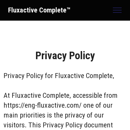
Fluxactive Complete™
Privacy Policy
Privacy Policy for
Fluxactive Complete,
At Fluxactive Complete, accessible from
https://eng-fluxactive.com/ one of our
main priorities is the privacy of our
visitors. This Privacy Policy document