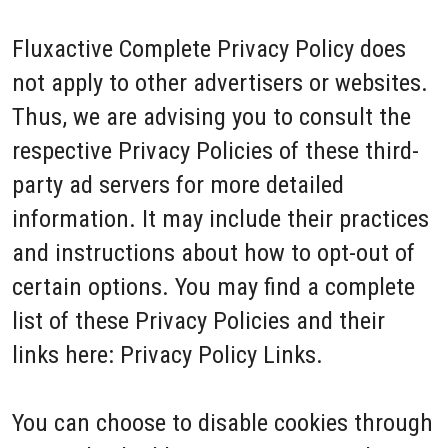
Fluxactive Complete Privacy Policy does
not apply to other advertisers or websites.
Thus, we are advising you to consult the
respective Privacy Policies of these third-
party ad servers for more detailed
information. It may include their practices
and instructions about how to opt-out of
certain options. You may find a complete
list of these Privacy Policies and their
links here: Privacy Policy Links.
You can choose to disable cookies through