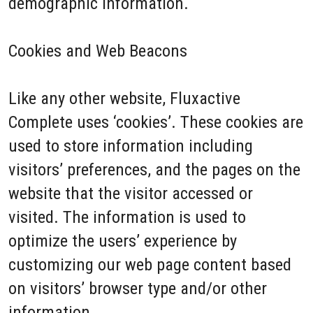
demographic information.
Cookies and Web Beacons
Like any other website, Fluxactive
Complete uses ‘cookies’. These cookies are
used to store information including
visitors’ preferences, and the pages on the
website that the visitor accessed or
visited. The information is used to
optimize the users’ experience by
customizing our web page content based
on visitors’ browser type and/or other
information.