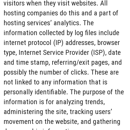
visitors when they visit websites. All
hosting companies do this and a part of
hosting services’ analytics. The
information collected by log files include
internet protocol (IP) addresses, browser
type, Internet Service Provider (ISP), date
and time stamp, referring/exit pages, and
possibly the number of clicks. These are
not linked to any information that is
personally identifiable. The purpose of the
information is for analyzing trends,
administering the site, tracking users’
movement on the website, and gathering