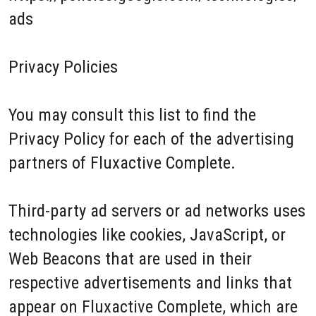
ads
Privacy Policies
You may consult this list to find the
Privacy Policy for each of the advertising
partners of Fluxactive Complete.
Third-party ad servers or ad networks uses
technologies like cookies, JavaScript, or
Web Beacons that are used in their
respective advertisements and links that
appear on Fluxactive Complete, which are