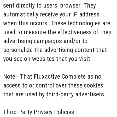
sent directly to users’ browser. They
automatically receive your IP address
when this occurs. These technologies are
used to measure the effectiveness of their
advertising campaigns and/or to
personalize the advertising content that
you see on websites that you visit.
Note:- That Fluxactive Complete as no
access to or control over these cookies
that are used by third-party advertisers.
Third Party Privacy Policies