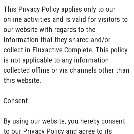
This Privacy Policy applies only to our
online activities and is valid for visitors to
our website with regards to the
information that they shared and/or
collect in Fluxactive Complete. This policy
is not applicable to any information
collected offline or via channels other than
this website.
Consent
By using our website, you hereby consent
to our Privacy Policy and agree to its