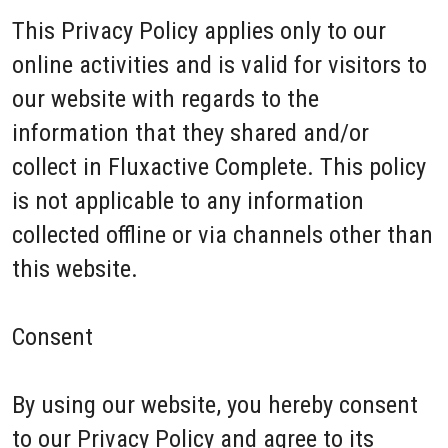
This Privacy Policy applies only to our
online activities and is valid for visitors to
our website with regards to the
information that they shared and/or
collect in Fluxactive Complete. This policy
is not applicable to any information
collected offline or via channels other than
this website.
Consent
By using our website, you hereby consent
to our Privacy Policy and agree to its