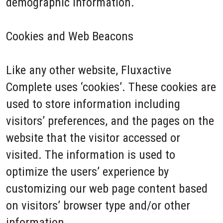
demographic information.
Cookies and Web Beacons
Like any other website, Fluxactive
Complete uses ‘cookies’. These cookies are
used to store information including
visitors’ preferences, and the pages on the
website that the visitor accessed or
visited. The information is used to
optimize the users’ experience by
customizing our web page content based
on visitors’ browser type and/or other
information.