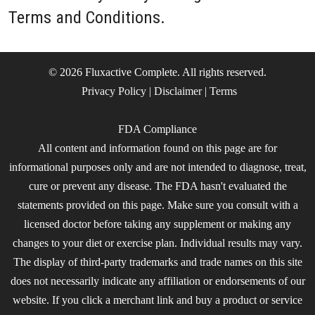
Terms and Conditions.
© 2026 Fluxactive Complete. All rights reserved.
Privacy Policy
|
Disclaimer
|
Terms
FDA Compliance
All content and information found on this page are for
informational purposes only and are not intended to diagnose, treat,
cure or prevent any disease. The FDA hasn't evaluated the
statements provided on this page. Make sure you consult with a
licensed doctor before taking any supplement or making any
changes to your diet or exercise plan. Individual results may vary.
The display of third-party trademarks and trade names on this site
does not necessarily indicate any affiliation or endorsements of our
website. If you click a merchant link and buy a product or service