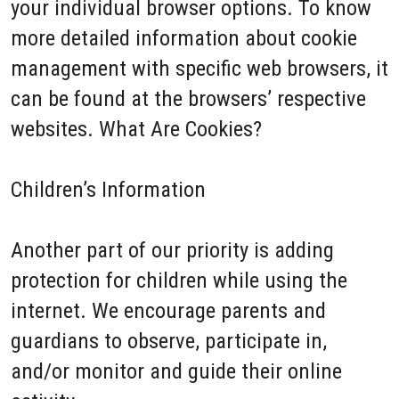
your individual browser options. To know
more detailed information about cookie
management with specific web browsers, it
can be found at the browsers’ respective
websites. What Are Cookies?
Children’s Information
Another part of our priority is adding
protection for children while using the
internet. We encourage parents and
guardians to observe, participate in,
and/or monitor and guide their online