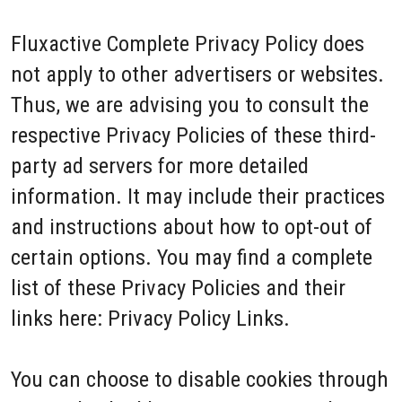
Fluxactive Complete Privacy Policy does
not apply to other advertisers or websites.
Thus, we are advising you to consult the
respective Privacy Policies of these third-
party ad servers for more detailed
information. It may include their practices
and instructions about how to opt-out of
certain options. You may find a complete
list of these Privacy Policies and their
links here: Privacy Policy Links.
You can choose to disable cookies through