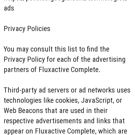
ads
Privacy Policies
You may consult this list to find the
Privacy Policy for each of the advertising
partners of Fluxactive Complete.
Third-party ad servers or ad networks uses
technologies like cookies, JavaScript, or
Web Beacons that are used in their
respective advertisements and links that
appear on Fluxactive Complete, which are