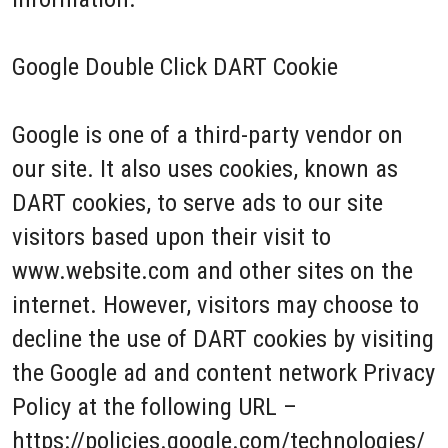
Google Double Click DART Cookie
Google is one of a third-party vendor on
our site. It also uses cookies, known as
DART cookies, to serve ads to our site
visitors based upon their visit to
www.website.com and other sites on the
internet. However, visitors may choose to
decline the use of DART cookies by visiting
the Google ad and content network Privacy
Policy at the following URL –
https://policies.google.com/technologies/