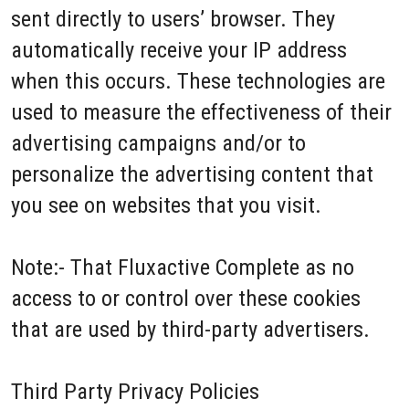
sent directly to users’ browser. They
automatically receive your IP address
when this occurs. These technologies are
used to measure the effectiveness of their
advertising campaigns and/or to
personalize the advertising content that
you see on websites that you visit.
Note:- That Fluxactive Complete as no
access to or control over these cookies
that are used by third-party advertisers.
Third Party Privacy Policies