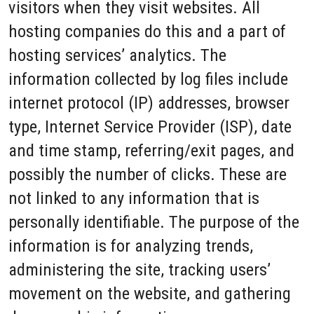
visitors when they visit websites. All
hosting companies do this and a part of
hosting services’ analytics. The
information collected by log files include
internet protocol (IP) addresses, browser
type, Internet Service Provider (ISP), date
and time stamp, referring/exit pages, and
possibly the number of clicks. These are
not linked to any information that is
personally identifiable. The purpose of the
information is for analyzing trends,
administering the site, tracking users’
movement on the website, and gathering