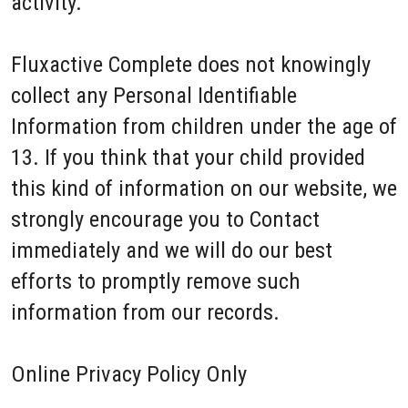
activity.
Fluxactive Complete does not knowingly
collect any Personal Identifiable
Information from children under the age of
13. If you think that your child provided
this kind of information on our website, we
strongly encourage you to Contact
immediately and we will do our best
efforts to promptly remove such
information from our records.
Online Privacy Policy Only