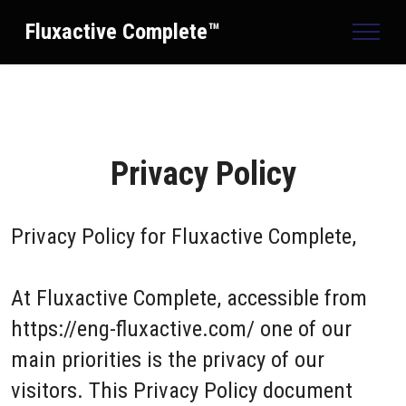
Fluxactive Complete™
Privacy Policy
Privacy Policy for
Fluxactive Complete,
At Fluxactive Complete, accessible from
https://eng-fluxactive.com/ one of our
main priorities is the privacy of our
visitors. This Privacy Policy document