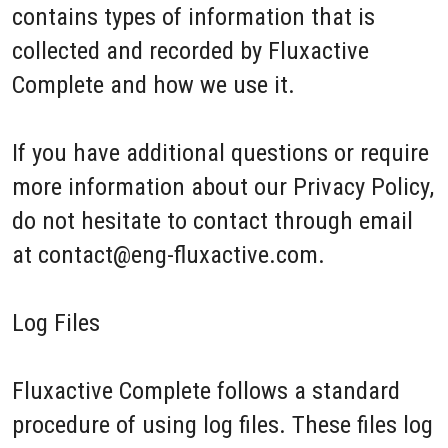
contains types of information that is
collected and recorded by Fluxactive
Complete and how we use it.
If you have additional questions or require
more information about our Privacy Policy,
do not hesitate to contact through email
at contact@eng-fluxactive.com.
Log Files
Fluxactive Complete follows a standard
procedure of using log files. These files log